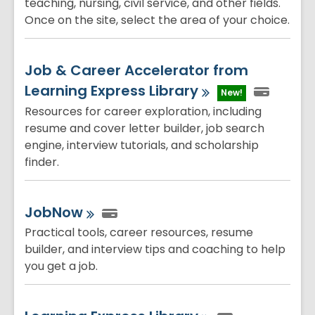
teaching, nursing, civil service, and other fields.
Once on the site, select the area of your choice.
Job & Career Accelerator from
Learning Express
Library
New!
Resources for career exploration, including
resume and cover letter builder, job search
engine, interview tutorials, and scholarship
finder.
JobNow
Practical tools, career resources, resume
builder, and interview tips and coaching to help
you get a job.