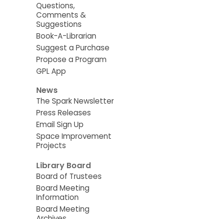
Questions,
Comments &
Suggestions
Book-A-Librarian
Suggest a Purchase
Propose a Program
GPL App
News
The Spark Newsletter
Press Releases
Email Sign Up
Space Improvement
Projects
Library Board
Board of Trustees
Board Meeting
Information
Board Meeting
Archives