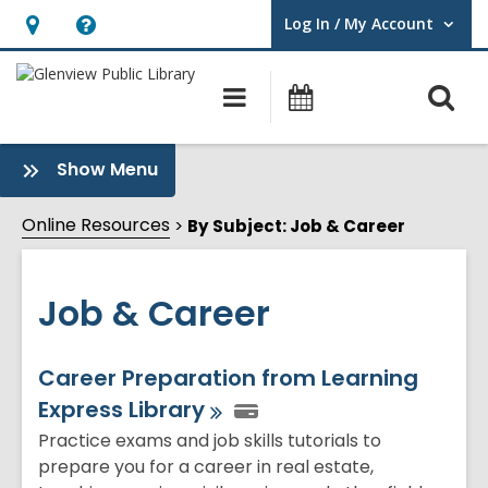
Log In / My Account
User Log In / My Account.
Hours
Help,
&
opens
O
Main
Events
Location,
an
navigation
s
opens
overlay
f
:
Show Menu
an
Job
overlay
&
Online Resources
By Subject: Job & Career
Career
Sidebar
Job & Career
Online
Career Preparation from Learning
Express
Library
Resources
Practice exams and job skills tutorials to
prepare you for a career in real estate,