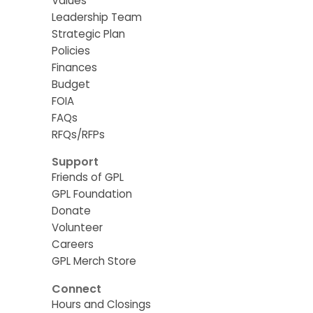
Values
Leadership Team
Strategic Plan
Policies
Finances
Budget
FOIA
FAQs
RFQs/RFPs
Support
Friends of GPL
GPL Foundation
Donate
Volunteer
Careers
GPL Merch Store
Connect
Hours and Closings