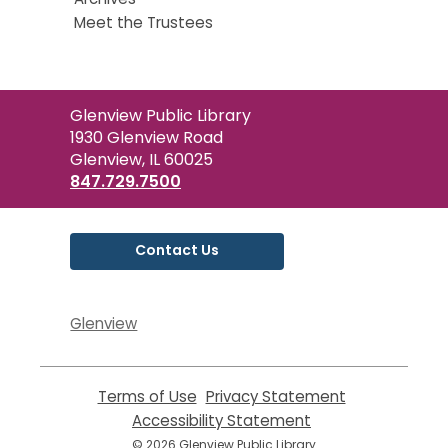
Meet the Trustees
Contact
Glenview Public Library
the
1930 Glenview Road
Library
Glenview, IL 60025
847.729.7500
Contact Us
Glenview
Terms of Use
,
Privacy Statement
,
opens
opens
Accessibility Statement
,
a
a
opens
© 2026 Glenview Public Library