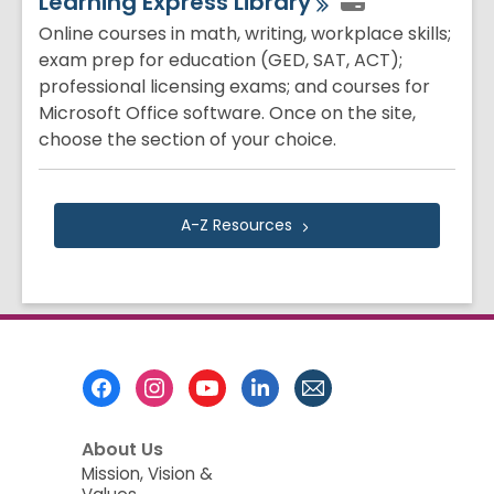
Learning Express
Library
Online courses in math, writing, workplace skills;
exam prep for education (GED, SAT, ACT);
professional licensing exams; and courses for
Microsoft Office software. Once on the site,
choose the section of your choice.
A-Z
Resources
Footer
Menu
About Us
Mission, Vision &