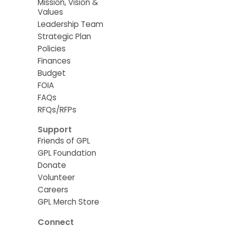
Mission, Vision &
Values
Leadership Team
Strategic Plan
Policies
Finances
Budget
FOIA
FAQs
RFQs/RFPs
Support
Friends of GPL
GPL Foundation
Donate
Volunteer
Careers
GPL Merch Store
Connect