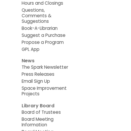
Hours and Closings
Questions,
Comments &
Suggestions
Book-A-Librarian
Suggest a Purchase
Propose a Program
GPL App
News
The Spark Newsletter
Press Releases
Email Sign Up
Space Improvement
Projects
Library Board
Board of Trustees
Board Meeting
Information