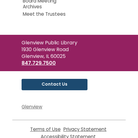
Board Meeting
Archives
Meet the Trustees
Contact
Glenview Public Library
the
1930 Glenview Road
Library
Glenview, IL 60025
847.729.7500
Contact Us
Glenview
Terms of Use
,
Privacy Statement
,
opens
opens
Accessibility Statement
,