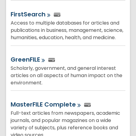
FirstSearch
Access to multiple databases for articles and
publications in business, management, science,
humanities, education, health, and medicine.
GreenFILE
Scholarly, government, and general interest
articles on all aspects of human impact on the
environment.
MasterFILE
Complete
Full-text articles from newspapers, academic
journals, and popular magazines on a wide
variety of subjects, plus reference books and
video sources.