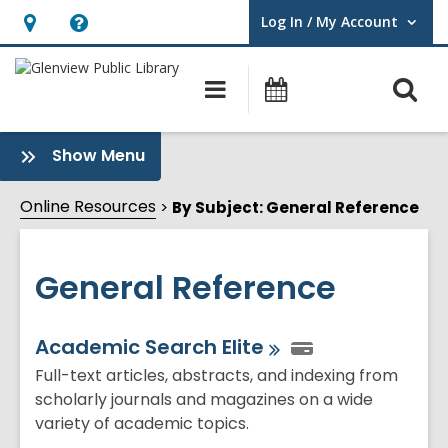
Log In / My Account
User Log In / My Account.
Hours
Help,
&
opens
O
Main
Events
Location,
an
navigation
s
opens
overlay
f
:
Show Menu
an
General
overlay
Reference
Online Resources
By Subject: General Reference
Sidebar
General Reference
Online
Academic Search
Elite
Resources
Full-text articles, abstracts, and indexing from
scholarly journals and magazines on a wide
variety of academic topics.