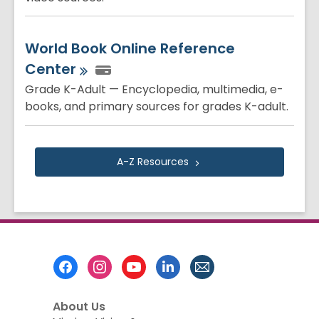
World Book Online Reference
Center
Grade K-Adult — Encyclopedia, multimedia, e-
books, and primary sources for grades K-adult.
A-Z
Resources
Footer
Menu
About Us