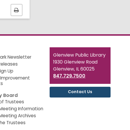
Print
this
page
Contact
Glenview Public Library
ark Newsletter
the
1930 Glenview Road
Releases
Library
Glenview, IL 60025
Sign Up
847.729.7500
 Improvement
ts
Contact Us
ry Board
of Trustees
Meeting Information
Meeting Archives
he Trustees