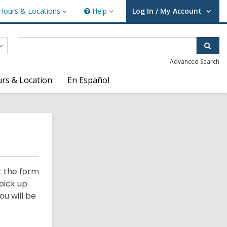
Hours & Locations
Help
Log In / My Account
urs
Help
User Log In / My Account.
ations
Sear
Advanced Search
rs & Location
En Español
t the form
pick up.
ou will be