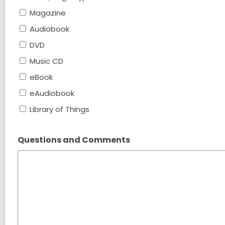
Magazine
Audiobook
DVD
Music CD
eBook
eAudiobook
Library of Things
Questions and Comments