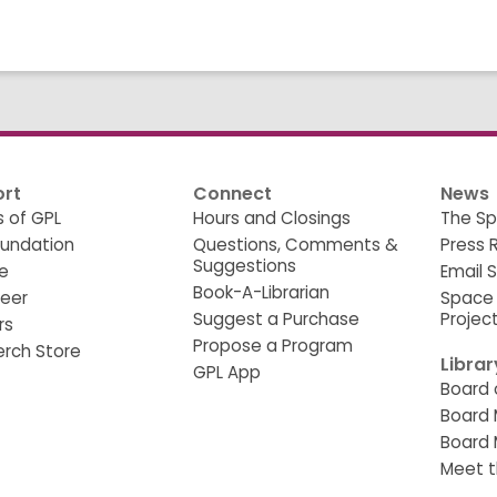
rt
Connect
News
s of GPL
Hours and Closings
The Sp
oundation
Questions, Comments &
Press 
Suggestions
e
Email 
Book-A-Librarian
teer
Space
Suggest a Purchase
Projec
rs
Propose a Program
erch Store
Libra
GPL App
Board 
Board 
Board 
Meet t