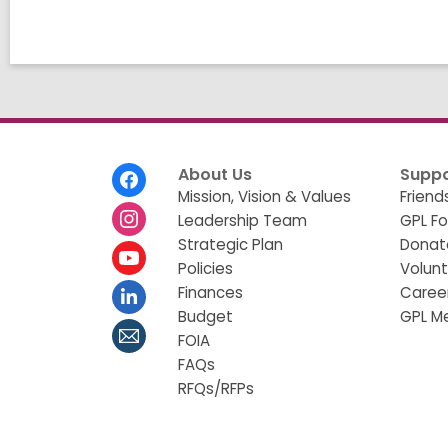
g
d
a
t
a
o
v
e
r
e
Footer
About Us
Suppo
m
Menu
Mission, Vision & Values
Friend
a
Leadership Team
GPL F
i
l
Strategic Plan
Donat
Policies
Volun
Finances
Caree
Budget
GPL M
FOIA
FAQs
RFQs/RFPs