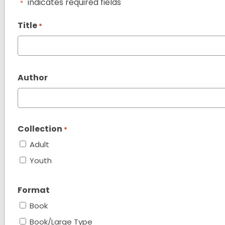
"
" indicates required fields
*
Title
*
Author
Collection
*
Adult
Youth
Format
Book
Book/Large Type