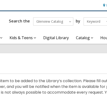
Ho
&
Loc
Search the
by
Glenview Catalog
Keyword
Kids & Teens
Digital Library
Catalog
Hou
em to be added to the Library’s collection. Please fill ou
r, and you will be notified when the item is available for 
it is not always possible to accommodate every request. Y