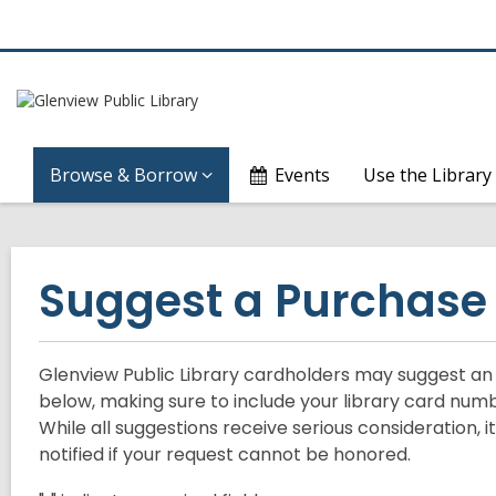
Browse & Borrow
Events
Use the Library
Suggest a Purchase
Glenview Public Library cardholders may suggest an it
below, making sure to include your library card numbe
While all suggestions receive serious consideration, 
notified if your request cannot be honored.