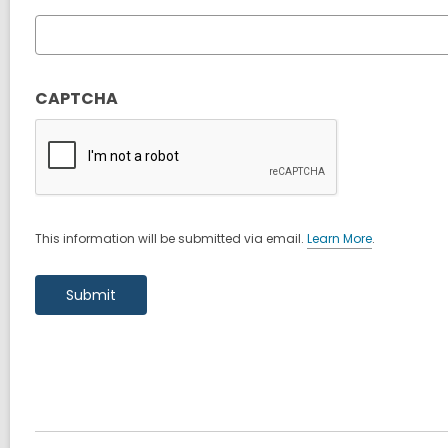
CAPTCHA
This information will be submitted via email.
Learn More
.
a
b
o
u
t
s
e
n
d
i
n