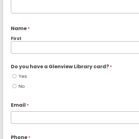
Name
*
First
Do you have a Glenview Library card?
*
Yes
No
Email
*
Phone
*