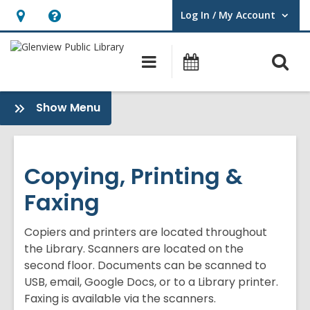
Log In / My Account
User Log In / My Account.
Hours
Help,
&
opens
O
Main
Events
Location,
an
navigation
s
opens
overlay
f
:
Show Menu
an
Library
overlay
Technology
Copying, Printing &
Faxing
Copiers and printers are located throughout
the Library. Scanners are located on the
second floor. Documents can be scanned to
USB, email, Google Docs, or to a Library printer.
Faxing is available via the scanners.