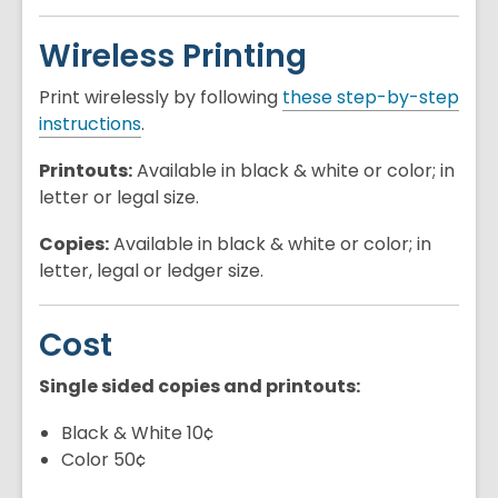
Wireless Printing
Print wirelessly by following
these step-by-step
instructions
.
Printouts:
Available in black & white or color; in
letter or legal size.
Copies:
Available in black & white or color; in
letter, legal or ledger size.
Cost
Single sided copies and printouts:
Black & White 10¢
Color 50¢