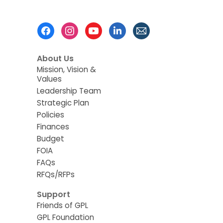
Footer
Menu
About Us
Mission, Vision &
Values
Leadership Team
Strategic Plan
Policies
Finances
Budget
FOIA
FAQs
RFQs/RFPs
Support
Friends of GPL
GPL Foundation