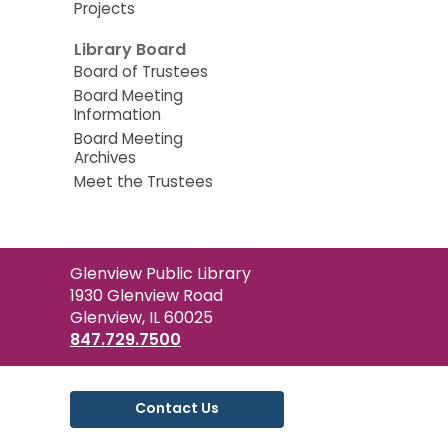
Projects
Library Board
Board of Trustees
Board Meeting
Information
Board Meeting
Archives
Meet the Trustees
Contact
Glenview Public Library
the
1930 Glenview Road
Library
Glenview, IL 60025
847.729.7500
Contact Us