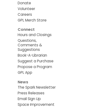
Donate
Volunteer
Careers
GPL Merch Store
Connect
Hours and Closings
Questions,
Comments &
Suggestions
Book-A-Librarian
Suggest a Purchase
Propose a Program
GPL App
News
The Spark Newsletter
Press Releases
Email Sign Up
Space Improvement