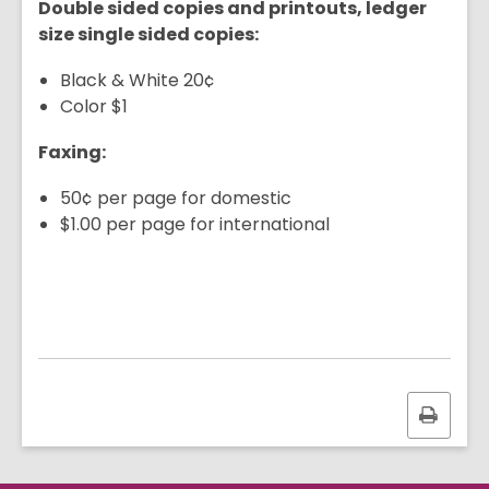
Double sided copies and printouts, ledger
size single sided copies:
Black & White 20¢
Color $1
Faxing:
50¢ per page for domestic
$1.00 per page for international
Print
this
page