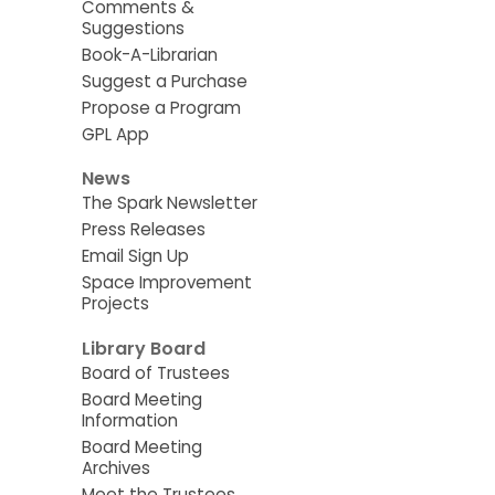
Comments &
Suggestions
Book-A-Librarian
Suggest a Purchase
Propose a Program
GPL App
News
The Spark Newsletter
Press Releases
Email Sign Up
Space Improvement
Projects
Library Board
Board of Trustees
Board Meeting
Information
Board Meeting
Archives
Meet the Trustees