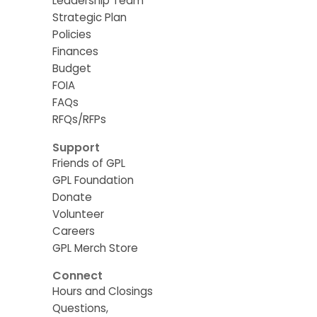
Leadership Team
Strategic Plan
Policies
Finances
Budget
FOIA
FAQs
RFQs/RFPs
Support
Friends of GPL
GPL Foundation
Donate
Volunteer
Careers
GPL Merch Store
Connect
Hours and Closings
Questions,