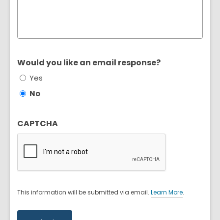
Would you like an email response?
Yes
No
CAPTCHA
This information will be submitted via email.
Learn More
.
a
b
o