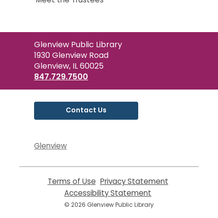
Contact
Glenview Public Library
the
1930 Glenview Road
Library
Glenview, IL 60025
847.729.7500
Contact Us
Glenview
Terms of Use
,
Privacy Statement
,
opens
opens
Accessibility Statement
,
a
a
opens
© 2026 Glenview Public Library
new
new
a