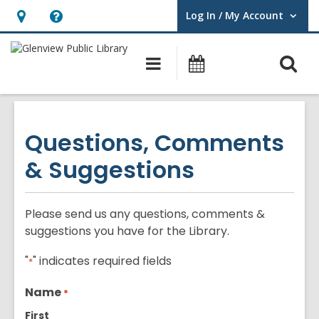
Log In / My Account
User Log In / My Account.
Hours
Help,
&
opens
O
Main
Events
Location,
an
navigation
s
opens
overlay
f
an
overlay
Questions, Comments
& Suggestions
Please send us any questions, comments &
suggestions you have for the Library.
"
" indicates required fields
*
Name
*
First