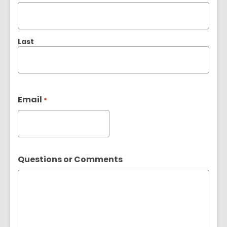
Last
Email
*
Questions or Comments