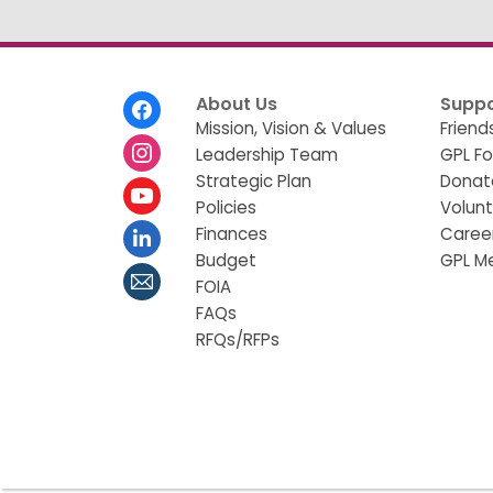
Footer
About Us
Suppo
Menu
Mission, Vision & Values
Friend
Leadership Team
GPL F
Strategic Plan
Donat
Policies
Volun
Finances
Caree
Budget
GPL M
FOIA
FAQs
RFQs/RFPs