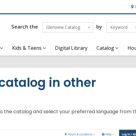
Ho
&
Loc
Search the
by
Glenview Catalog
Keyword
Kids & Teens
Digital Library
Catalog
Hou
catalog in other
to the catalog and select your preferred language from 