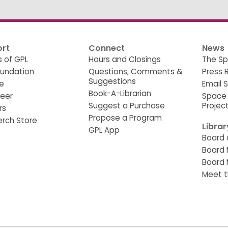
rt
Connect
News
s of GPL
Hours and Closings
The Sp
oundation
Questions, Comments &
Press 
Suggestions
e
Email 
Book-A-Librarian
teer
Space
Suggest a Purchase
Projec
rs
Propose a Program
erch Store
Libra
GPL App
Board 
Board 
Board 
Meet t