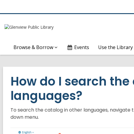
Browse & Borrow
Events
Use the Library
How do I search the 
languages?
To search the catalog in other languages, navigate 
down menu.