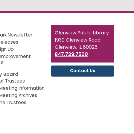
Contact
Glenview Public Library
ark Newsletter
the
1930 Glenview Road
Releases
Library
Glenview, IL 60025
Sign Up
847.729.7500
 Improvement
ts
Contact Us
ry Board
of Trustees
Meeting Information
Meeting Archives
he Trustees