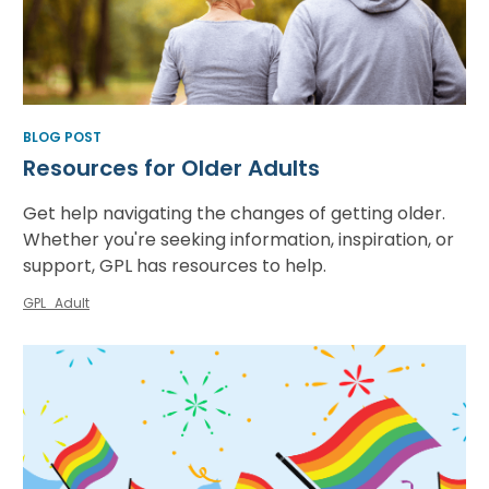
BLOG POST
Resources for Older Adults
Get help navigating the changes of getting older.
Whether you're seeking information, inspiration, or
support, GPL has resources to help.
GPL_Adult