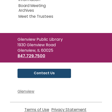
Board Meeting
Archives
Meet the Trustees
Contact
Glenview Public Library
the
1930 Glenview Road
Library
Glenview, IL 60025
847.729.7500
Contact Us
Glenview
Terms of Use
,
Privacy Statement
,