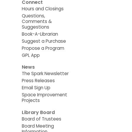
Connect
Hours and Closings
Questions,
Comments &
Suggestions
Book-A-Librarian
Suggest a Purchase
Propose a Program
GPL App
News
The Spark Newsletter
Press Releases
Email Sign Up
Space Improvement
Projects
Library Board
Board of Trustees
Board Meeting
Information