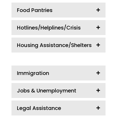
Food Pantries
Hotlines/Helplines/Crisis
Housing Assistance/Shelters
Immigration
Jobs & Unemployment
Legal Assistance