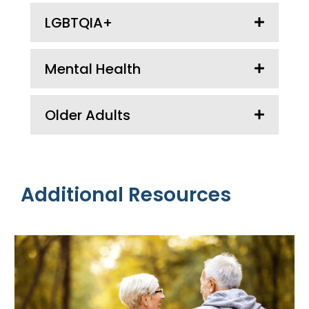
LGBTQIA+
Mental Health
Older Adults
Additional Resources
Additional
Resources