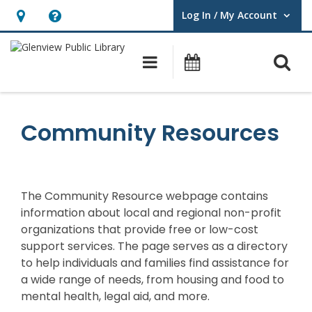
Log In / My Account
User Log In / My Account.
Hours
Help,
&
opens
O
Main navigation
Events
Location,
an
opens
overlay
an
Community Resources
overlay
The Community Resource webpage
contains
information about local and regional non-profit
organizations that provide free or low-cost
support services. The page serves as a directory
to help individuals and families find
assistance
for
a wide range of needs, from housing and food to
mental health, legal aid, and more.