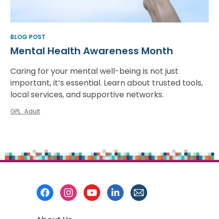
BLOG POST
Mental Health Awareness Month
Caring for your mental well-being is not just
important, it’s essential. Learn about trusted tools,
local services, and supportive networks.
GPL_Adult
Footer
Menu