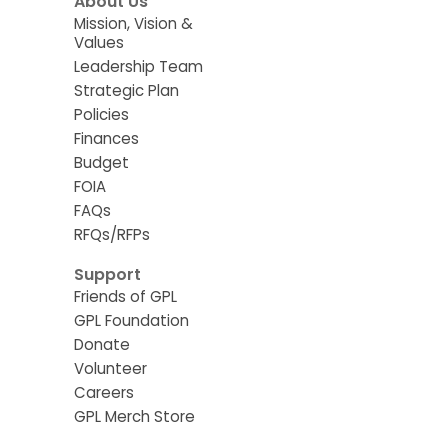
About Us
Mission, Vision &
Values
Leadership Team
Strategic Plan
Policies
Finances
Budget
FOIA
FAQs
RFQs/RFPs
Support
Friends of GPL
GPL Foundation
Donate
Volunteer
Careers
GPL Merch Store