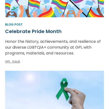
BLOG POST
Celebrate Pride Month
Honor the history, achievements, and resilience of
our diverse LGBTQIA+ community at GPL with
programs, materials, and resources.
GPL_Adult