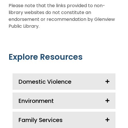
Please note that the links provided to non-
library websites do not constitute an
endorsement or recommendation by Glenview
Public Library.
Explore Resources
Domestic Violence
Environment
Family Services