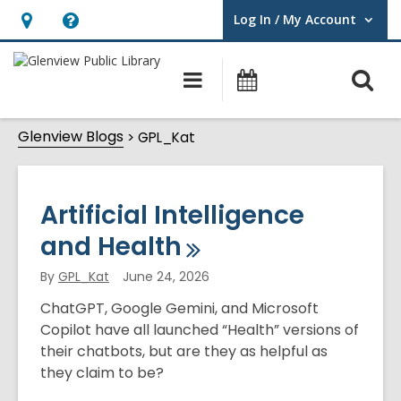
Log In / My Account
User Log In / My Account.
Hours
Help,
&
opens
O
Main
Events
Location,
an
navigation
s
opens
overlay
GPL_Kat
Glenview Blogs
f
GPL_Kat
an
overlay
Artificial Intelligence
and
Health
By
GPL_Kat
June 24, 2026
ChatGPT, Google Gemini, and Microsoft
Copilot have all launched “Health” versions of
their chatbots, but are they as helpful as
they claim to be?