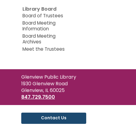
Library Board
Board of Trustees
Board Meeting
Information
Board Meeting
Archives
Meet the Trustees
Contact
Glenview Public Library
the
1930 Glenview Road
Library
Glenview, IL 60025
847.729.7500
Contact Us