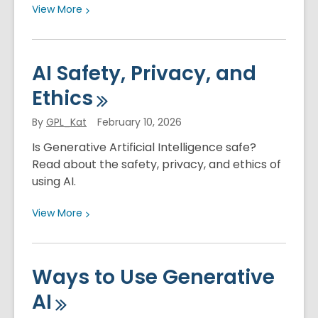
View
View
More
More
about
Artificial
AI Safety, Privacy, and
Intelligence
Ethics
and
Health
By
GPL_Kat
February 10, 2026
Is Generative Artificial Intelligence safe?
Read about the safety, privacy, and ethics of
using AI.
View
View
More
More
about
AI
Ways to Use Generative
Safety,
AI
Privacy,
and