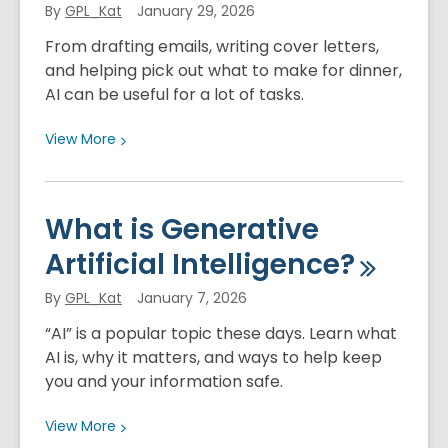
By
GPL_Kat
January 29, 2026
Ethics
From drafting emails, writing cover letters,
and helping pick out what to make for dinner,
AI can be useful for a lot of tasks.
View
View
More
More
about
Ways
What is Generative
to
Artificial
Intelligence?
Use
Generative
By
GPL_Kat
January 7, 2026
AI
“AI” is a popular topic these days. Learn what
AI is, why it matters, and ways to help keep
you and your information safe.
View
View
More