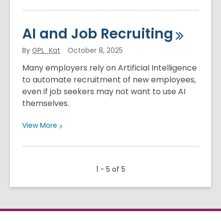
More
about
What
AI and Job
Recruiting
is
Generative
By
GPL_Kat
October 8, 2025
Artificial
Many employers rely on Artificial Intelligence
Intelligence?
to automate recruitment of new employees,
even if job seekers may not want to use AI
themselves.
View
View
More
More
about
AI
1 - 5 of 5
and
Job
Recruiting