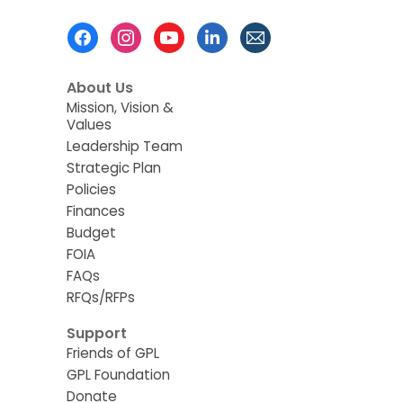
Footer
Menu
About Us
Mission, Vision &
Values
Leadership Team
Strategic Plan
Policies
Finances
Budget
FOIA
FAQs
RFQs/RFPs
Support
Friends of GPL
GPL Foundation
Donate