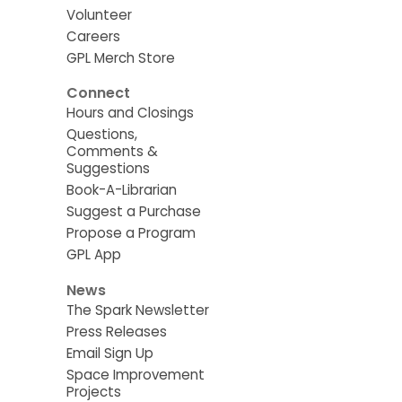
Volunteer
Careers
GPL Merch Store
Connect
Hours and Closings
Questions,
Comments &
Suggestions
Book-A-Librarian
Suggest a Purchase
Propose a Program
GPL App
News
The Spark Newsletter
Press Releases
Email Sign Up
Space Improvement
Projects