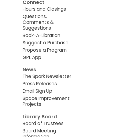
Connect
Hours and Closings
Questions,
Comments &
Suggestions
Book-A-Librarian
Suggest a Purchase
Propose a Program
GPL App
News
The Spark Newsletter
Press Releases
Email Sign Up
Space Improvement
Projects
Library Board
Board of Trustees
Board Meeting
Information