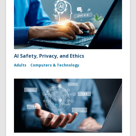
AI Safety, Privacy, and Ethics
Adults
Computers & Technology