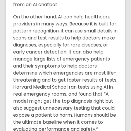
from an AI chatbot.
On the other hand, AI can help healthcare
providers in many ways. Because it is built for
pattern recognition, it can use small details in
scans and test results to help doctors make
diagnoses, especially for rare diseases, or
early cancer detection. It can also help
manage large lists of emergency patients
and their symptoms to help doctors
determine which emergencies are most life-
threatening and to get faster results of tests.
Harvard Medical School ran tests using AI in
real emergency rooms, and found that “A
model might get the top diagnosis right but
also suggest unnecessary testing that could
expose a patient to harm. Humans should be
the ultimate baseline when it comes to
evaluating performance and safety.”