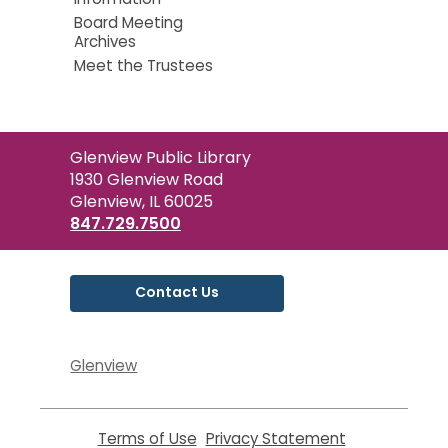
Board Meeting
Archives
Meet the Trustees
Contact
Glenview Public Library
the
1930 Glenview Road
Library
Glenview, IL 60025
847.729.7500
Contact Us
Glenview
Terms of Use
,
Privacy Statement
,