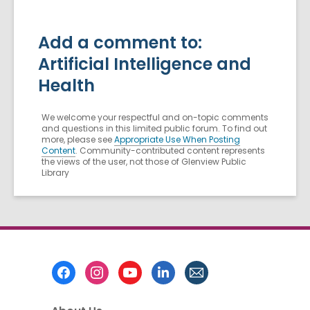
Add a comment to:
Artificial Intelligence and
Health
We welcome your respectful and on-topic comments
and questions in this limited public forum. To find out
more, please see
Appropriate Use When Posting
Content
. Community-contributed content represents
the views of the user, not those of Glenview Public
Library
Footer
Menu