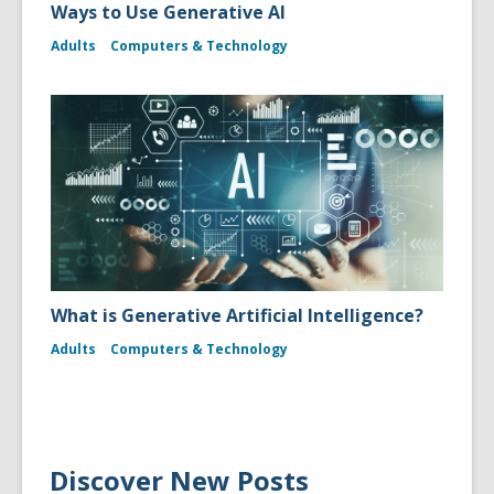
Ways to Use Generative AI
Adults
Computers & Technology
What is Generative Artificial Intelligence?
Adults
Computers & Technology
Discover New Posts