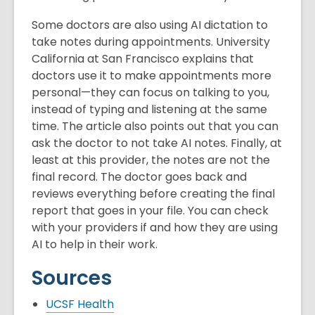
Some doctors are also using AI dictation to
take notes during appointments. University
California at San Francisco explains that
doctors use it to make appointments more
personal—they can focus on talking to you,
instead of typing and listening at the same
time. The article also points out that you can
ask the doctor to not take AI notes. Finally, at
least at this provider, the notes are not the
final record. The doctor goes back and
reviews everything before creating the final
report that goes in your file. You can check
with your providers if and how they are using
AI to help in their work.
Sources
UCSF Health