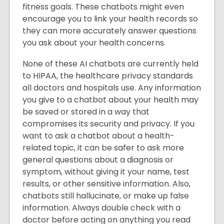
fitness goals. These chatbots might even
encourage you to link your health records so
they can more accurately answer questions
you ask about your health concerns.
None of these AI chatbots are currently held
to HIPAA, the healthcare privacy standards
all doctors and hospitals use. Any information
you give to a chatbot about your health may
be saved or stored in a way that
compromises its security and privacy. If you
want to ask a chatbot about a health-
related topic, it can be safer to ask more
general questions about a diagnosis or
symptom, without giving it your name, test
results, or other sensitive information. Also,
chatbots still hallucinate, or make up false
information. Always double check with a
doctor before acting on anything you read