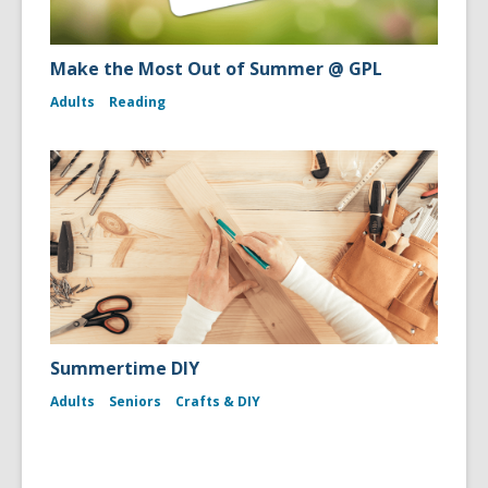
Make the Most Out of Summer @ GPL
Adults
Reading
Summertime DIY
Adults
Seniors
Crafts & DIY