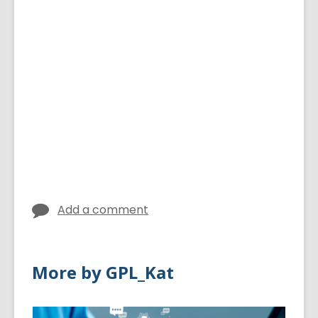
Add a comment
More by GPL_Kat