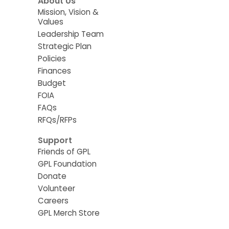
About Us
Mission, Vision &
Values
Leadership Team
Strategic Plan
Policies
Finances
Budget
FOIA
FAQs
RFQs/RFPs
Support
Friends of GPL
GPL Foundation
Donate
Volunteer
Careers
GPL Merch Store