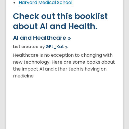
Harvard Medical School
Check out this booklist
about AI and Health.
AI and
Healthcare
List created by
GPL_Kat
Healthcare is no exception to changing with
new technology. Here are some books about
the impact AI and other tech is having on
medicine.