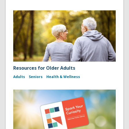
Resources for Older Adults
Adults
Seniors
Health & Wellness