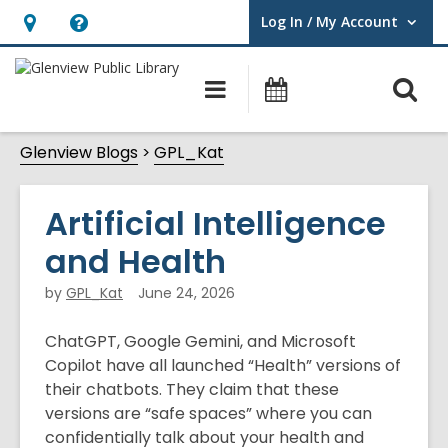
Log In / My Account
User Log In / My Account.
Hours
Help,
&
opens
O
Main
Events
Location,
an
navigation
s
opens
overlay
Glenview Blogs
GPL_Kat
f
an
overlay
Artificial Intelligence
and Health
by
GPL_Kat
June 24, 2026
ChatGPT, Google Gemini, and Microsoft
Copilot have all launched “Health” versions of
their chatbots. They claim that these
versions are “safe spaces” where you can
confidentially talk about your health and