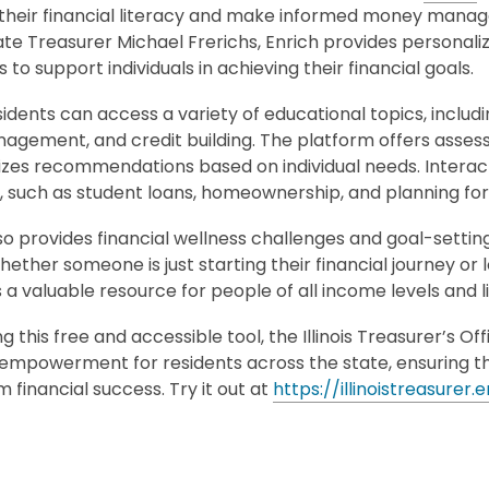
their financial literacy and make informed money manage
State Treasurer Michael Frerichs, Enrich provides personaliz
 to support individuals in achieving their financial goals.
residents can access a variety of educational topics, includ
agement, and credit building. The platform offers asses
izes recommendations based on individual needs. Interact
s, such as student loans, homeownership, and planning fo
so provides financial wellness challenges and goal-setting
hether someone is just starting their financial journey or 
 a valuable resource for people of all income levels and li
ng this free and accessible tool, the Illinois Treasurer’s
l empowerment for residents across the state, ensuring 
 financial success. Try it out at
https://illinoistreasurer.