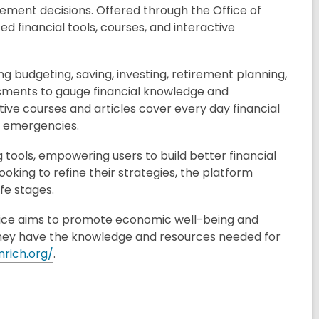
ment decisions. Offered through the Office of
ed financial tools, courses, and interactive
ing budgeting, saving, investing, retirement planning,
sments to gauge financial knowledge and
ive courses and articles cover every day financial
r emergencies.
 tools, empowering users to build better financial
looking to refine their strategies, the platform
fe stages.
 Office aims to promote economic well-being and
they have the knowledge and resources needed for
enrich.org/
.