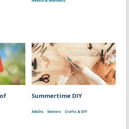
Health & Wellness
of
Summertime DIY
Adults
Seniors
Crafts & DIY