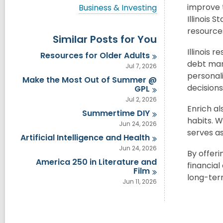
i
V
improve 
Business & Investing
e
i
Illinois 
w
e
a
resources
w
Similar Posts for You
l
a
l
l
Illinois 
Resources for Older
Adults
c
l
debt man
a
Jul 7, 2026
c
r
personal
a
Make the Most Out of Summer @
d
r
decision
GPL
s
d
Jul 2, 2026
i
s
Enrich al
n
Summertime
DIY
i
habits. W
n
Jun 24, 2026
serves as
Artificial Intelligence and
Health
Jun 24, 2026
By offeri
America 250 in Literature and
financia
Film
long-term
Jun 11, 2026