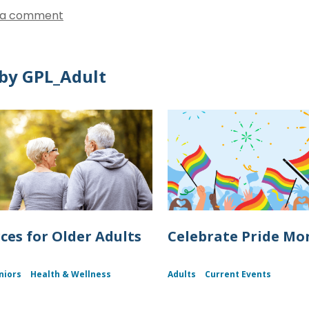
 a comment
by GPL_Adult
ces for Older Adults
Celebrate Pride Mo
niors
Health & Wellness
Adults
Current Events