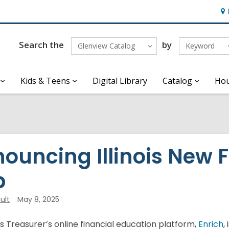
Ho
&
Loc
Search the
by
Glenview Catalog
Keyword
Kids & Teens
Digital Library
Catalog
Hou
ouncing Illinois New 
b
ult
May 8, 2025
ois Treasurer’s online financial education platform,
Enrich
,