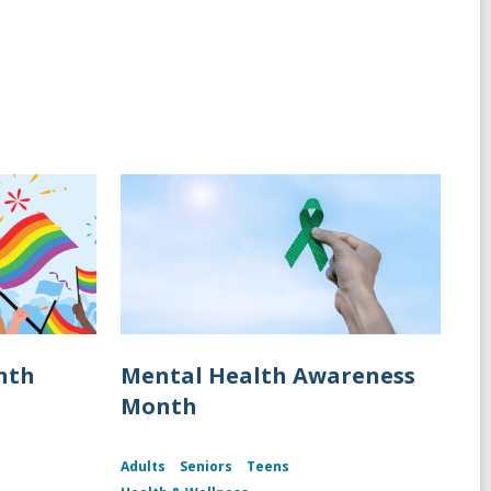
nth
Mental Health Awareness
Month
Adults
Seniors
Teens