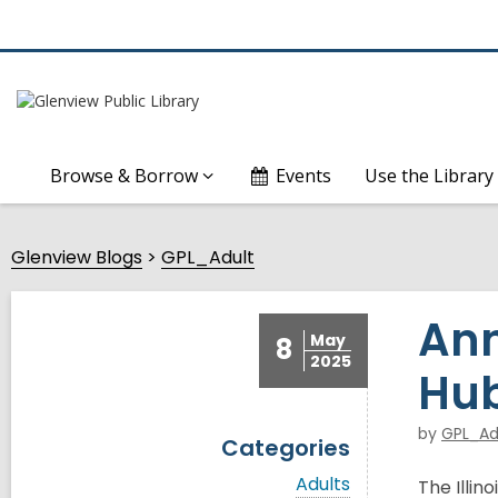
Browse & Borrow
Events
Use the Library
Glenview Blogs
GPL_Adult
Ann
May
8
2025
Hu
by
GPL_Ad
Categories
V
Adults
The Illin