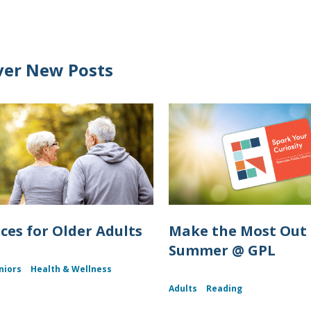
ver New Posts
ces for Older Adults
Make the Most Out 
Summer @ GPL
niors
Health & Wellness
Adults
Reading