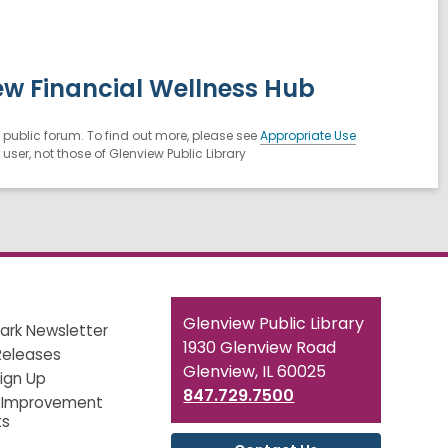
ew Financial Wellness Hub
public forum. To find out more, please see
Appropriate Use
ser, not those of Glenview Public Library
Contact
Glenview Public Library
ark Newsletter
the
1930 Glenview Road
Releases
Library
Glenview, IL 60025
Sign Up
847.729.7500
 Improvement
ts