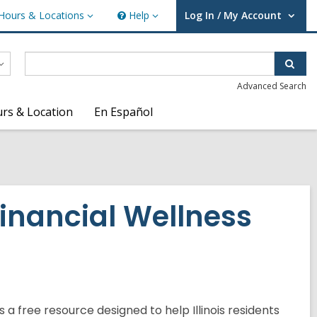
Hours & Locations
Help
Log In / My Account
urs
Help
User Log In / My Account.
ations
Sear
Advanced Search
rs & Location
En Español
Financial Wellness
 is a free resource designed to help Illinois residents