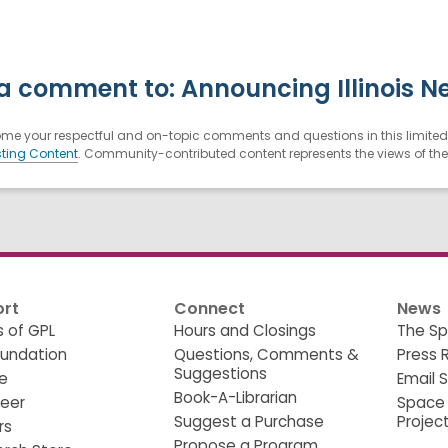
a comment to: Announcing Illinois N
e your respectful and on-topic comments and questions in this limited 
ting Content
. Community-contributed content represents the views of the u
rt
Connect
News
s of GPL
Hours and Closings
The Sp
oundation
Questions, Comments &
Press 
Suggestions
e
Email 
Book-A-Librarian
teer
Space
Suggest a Purchase
Projec
rs
Propose a Program