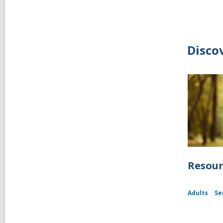
Disco
Resour
Adults
Se