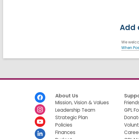
Add 
We welcom
When Pos
Footer
About Us
Suppo
Menu
Mission, Vision & Values
Friend
Leadership Team
GPL F
Strategic Plan
Donat
Policies
Volun
Finances
Caree