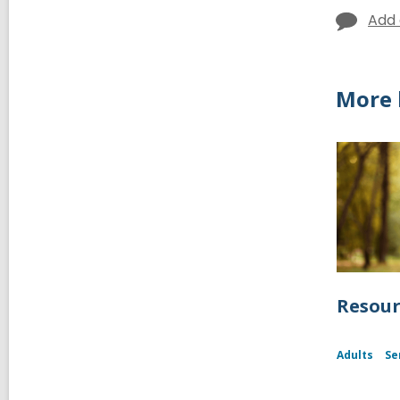
Add
More 
Resour
Adults
Se