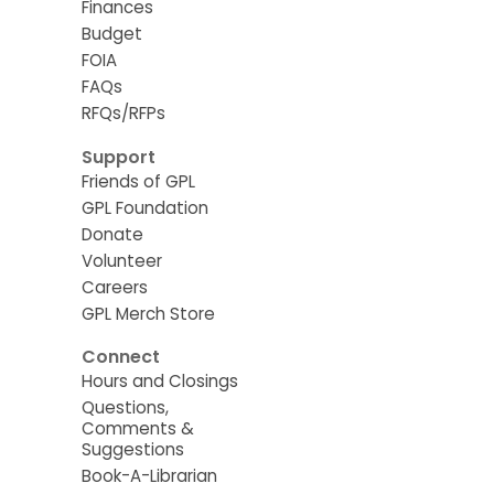
Finances
Budget
FOIA
FAQs
RFQs/RFPs
Support
Friends of GPL
GPL Foundation
Donate
Volunteer
Careers
GPL Merch Store
Connect
Hours and Closings
Questions,
Comments &
Suggestions
Book-A-Librarian