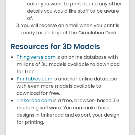
color you want to print in, and any other
details you would like staff to be aware
of.
You will receive an email when you print is
ready for pick up at the Circulation Desk.
Resources for 3D Models
Thingiverse.com
is an online database with
millions of 3D models available to download
for free.
Printables.com
is another online database
with even more models available to
download for free.
Tinkercad.com
is a free, browser-based 3D
modeling software. You can make basic
designs in tinkercad and export your design
for printing.