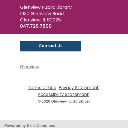
Contact
Glenview Public Library
the
1930 Glenview Road
Library
Glenview, IL 60025
847.729.7500
Contact Us
Glenview
Terms of Use
,
Privacy Statement
,
opens
opens
Accessibility Statement
,
a
a
opens
© 2026 Glenview Public Library
new
new
a
window
window
new
window
Powered by BiblioCommons.