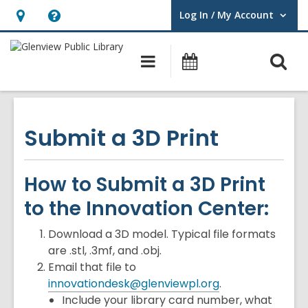
Log In / My Account
User Log In / My Account.
Hours
Help,
&
opens
O
Main
Events
Location,
an
navigation
s
opens
overlay
f
an
overlay
Submit a 3D Print
How to Submit a 3D Print
to the Innovation Center:
Download a 3D model. Typical file formats
are .stl, .3mf, and .obj.
Email that file to
innovationdesk@glenviewpl.org
.
Include your library card number, what