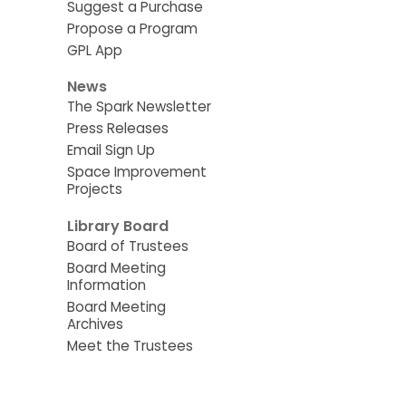
Suggest a Purchase
Propose a Program
GPL App
News
The Spark Newsletter
Press Releases
Email Sign Up
Space Improvement
Projects
Library Board
Board of Trustees
Board Meeting
Information
Board Meeting
Archives
Meet the Trustees