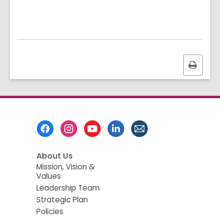
Print
this
page
Footer
Menu
About Us
Mission, Vision &
Values
Leadership Team
Strategic Plan
Policies