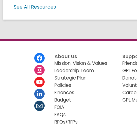
See All Resources
Footer
About Us
Suppo
Menu
Mission, Vision & Values
Friend
Leadership Team
GPL F
Strategic Plan
Donat
Policies
Volun
Finances
Caree
Budget
GPL M
FOIA
FAQs
RFQs/RFPs