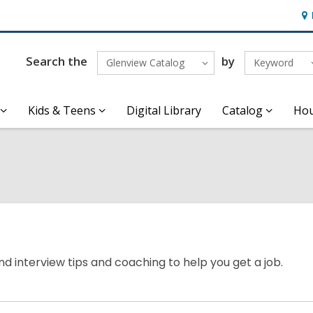
Ho
&
Loc
Search the
by
Glenview Catalog
Keyword
Kids & Teens
Digital Library
Catalog
Hou
nd interview tips and coaching to help you get a job.