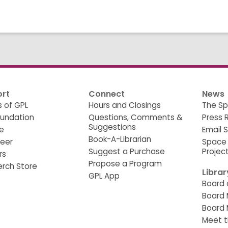
rt
Connect
News
s of GPL
Hours and Closings
The Sp
oundation
Questions, Comments &
Press 
Suggestions
e
Email 
Book-A-Librarian
teer
Space
Suggest a Purchase
Projec
rs
Propose a Program
erch Store
Libra
GPL App
Board 
Board 
Board 
Meet t