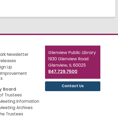
Contact
Glenview Public Library
ark Newsletter
the
1930 Glenview Road
Releases
Library
Glenview, IL 60025
Sign Up
847.729.7500
 Improvement
ts
Contact Us
ry Board
of Trustees
Meeting Information
Meeting Archives
he Trustees