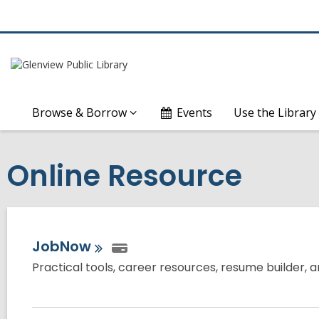
Browse & Borrow
Events
Use the Library
Online Resource
JobNow
Practical tools, career resources, resume builder, a