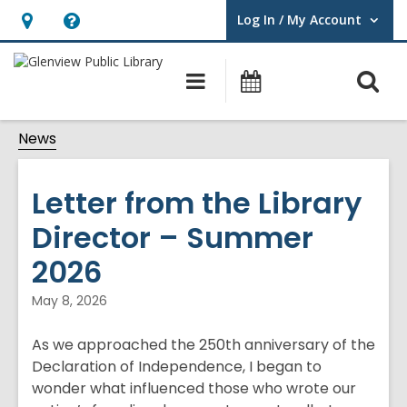
Log In / My Account
User Log In / My Account.
Hours
Help,
&
opens
O
Main
Events
Location,
an
navigation
s
opens
overlay
News
f
an
overlay
Letter from the Library
Director – Summer
2026
May 8, 2026
As we approached the 250th anniversary of the
Declaration of Independence, I began to
wonder what influenced those who wrote our