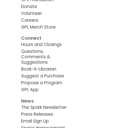
Donate
Volunteer
Careers
GPL Merch Store
Connect
Hours and Closings
Questions,
Comments &
Suggestions
Book-A-Librarian
Suggest a Purchase
Propose a Program
GPL App
News
The Spark Newsletter
Press Releases
Email Sign Up
Space Improvement