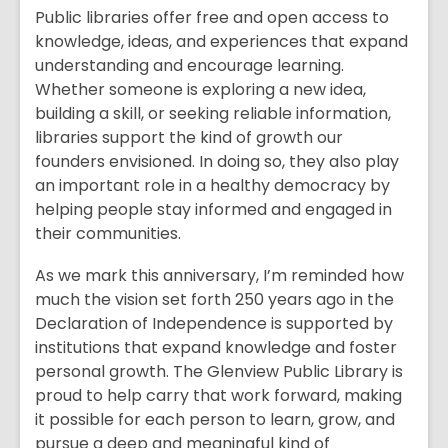
Public libraries offer free and open access to
knowledge, ideas, and experiences that expand
understanding and encourage learning.
Whether someone is exploring a new idea,
building a skill, or seeking reliable information,
libraries support the kind of growth our
founders envisioned. In doing so, they also play
an important role in a healthy democracy by
helping people stay informed and engaged in
their communities.
As we mark this anniversary, I’m reminded how
much the vision set forth 250 years ago in the
Declaration of Independence is supported by
institutions that expand knowledge and foster
personal growth. The Glenview Public Library is
proud to help carry that work forward, making
it possible for each person to learn, grow, and
pursue a deep and meaningful kind of