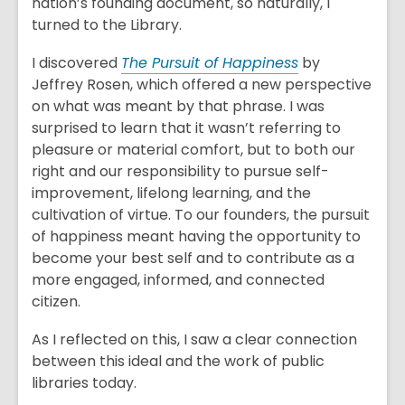
nation’s founding document, so naturally, I
turned to the Library.
I discovered
The Pursuit of Happiness
by
Jeffrey Rosen, which offered a new perspective
on what was meant by that phrase. I was
surprised to learn that it wasn’t referring to
pleasure or material comfort, but to both our
right and our responsibility to pursue self-
improvement, lifelong learning, and the
cultivation of virtue. To our founders, the pursuit
of happiness meant having the opportunity to
become your best self and to contribute as a
more engaged, informed, and connected
citizen.
As I reflected on this, I saw a clear connection
between this ideal and the work of public
libraries today.