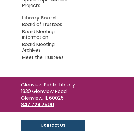
Projects
Library Board
Board of Trustees
Board Meeting
Information
Board Meeting
Archives
Meet the Trustees
Contact
Glenview Public Library
the
1930 Glenview Road
Library
Glenview, IL 60025
847.729.7500
Contact Us