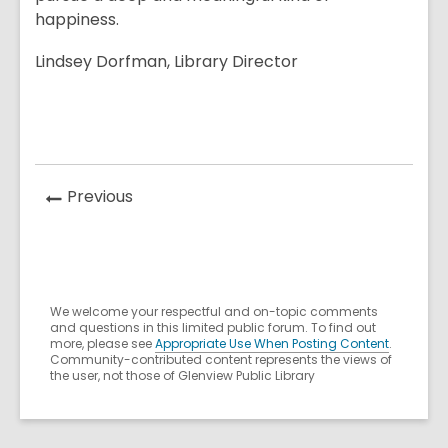
happiness.
Lindsey Dorfman, Library Director
News
Previous
Post
We welcome your respectful and on-topic comments
and questions in this limited public forum. To find out
more, please see
Appropriate Use When Posting Content
.
Community-contributed content represents the views of
the user, not those of Glenview Public Library