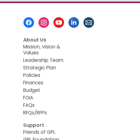
Footer
Menu
About Us
Mission, Vision &
Values
Leadership Team
Strategic Plan
Policies
Finances
Budget
FOIA
FAQs
RFQs/RFPs
Support
Friends of GPL
GPL Foundation