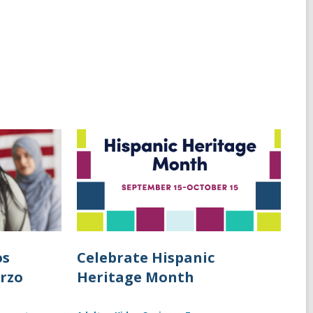
os
Celebrate Hispanic
arzo
Heritage Month