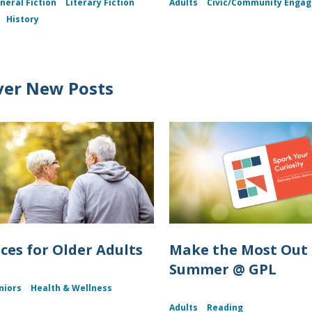
neral Fiction
Literary Fiction
Adults
Civic/Community Enga
History
ver New Posts
ces for Older Adults
Make the Most Out 
Summer @ GPL
niors
Health & Wellness
Adults
Reading