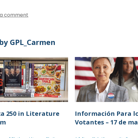
 a comment
by GPL_Carmen
a 250 in Literature
Información Para l
lm
Votantes – 17 de m