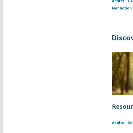
Adults
Ge
Nonfiction
Disco
Resour
Adults
Se