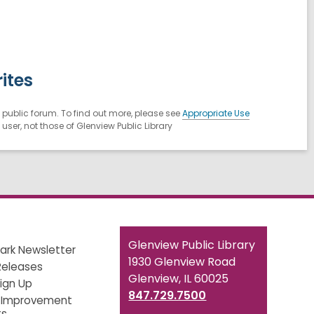
ites
public forum. To find out more, please see
Appropriate Use
ser, not those of Glenview Public Library
Contact
Glenview Public Library
ark Newsletter
the
1930 Glenview Road
Releases
Library
Glenview, IL 60025
Sign Up
847.729.7500
 Improvement
ts