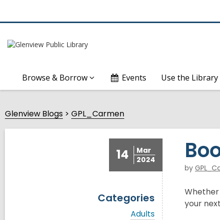
Browse & Borrow
Events
Use the Library
Glenview Blogs
GPL_Carmen
Boo
Mar
14
2024
by
GPL_C
Whether y
Categories
your next
V
Adults