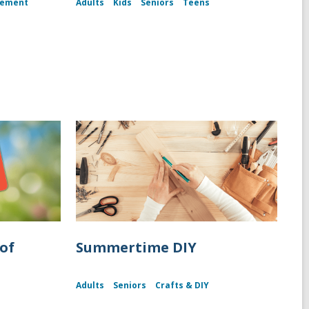
gement
Adults
Kids
Seniors
Teens
of
Summertime DIY
Adults
Seniors
Crafts & DIY