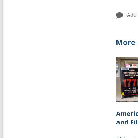
Add
More 
Americ
and Fi