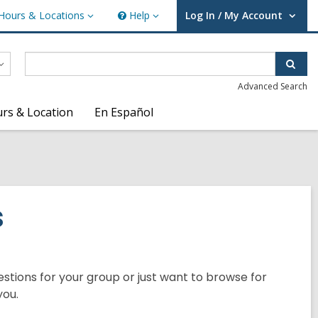
Hours & Locations
Help
Log In / My Account
urs
Help
User Log In / My Account.
ations
Sear
Advanced Search
rs & Location
En Español
s
tions for your group or just want to browse for
you.