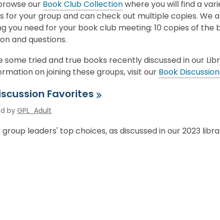
,
browse our
Book Club Collection
where you will find a vari
p
o
ns for your group and can check out multiple copies. We 
e
p
g you need for your book club meeting: 10 copies of the 
n
e
on and questions.
s
n
a
 some tried and true books recently discussed in our Lib
s
n
rmation on joining these groups, visit our
Book Discussio
a
e
n
w
iscussion
Favorites
e
w
w
ed by
GPL_Adult
i
w
n
group leaders' top choices, as discussed in our 2023 libr
i
d
n
o
d
w
o
w