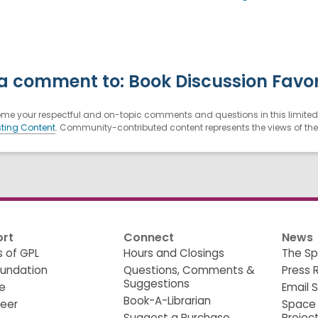
a comment to: Book Discussion Favor
e your respectful and on-topic comments and questions in this limited 
ting Content
. Community-contributed content represents the views of the u
rt
Connect
News
s of GPL
Hours and Closings
The Sp
oundation
Questions, Comments &
Press 
Suggestions
e
Email 
Book-A-Librarian
teer
Space
Suggest a Purchase
Projec