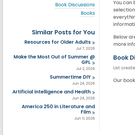
i
You can 
V
Book Discussions
e
i
selectio
w
V
Books
e
everythin
a
i
w
l
e
informati
a
l
w
Similar Posts for You
l
c
a
l
Below are
a
l
Resources for Older
Adults
c
more info
r
l
a
Jul 7, 2026
d
c
r
s
a
Make the Most Out of Summer @
Book D
d
i
r
GPL
s
n
d
List creat
i
Jul 2, 2026
s
n
Summertime
DIY
i
Our book 
n
Jun 24, 2026
Artificial Intelligence and
Health
Jun 24, 2026
America 250 in Literature and
Film
Jun 11, 2026