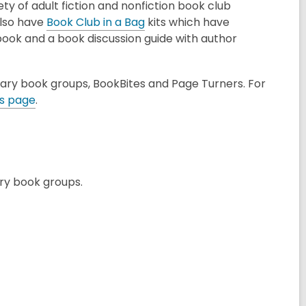
ety of adult fiction and nonfiction book club
,
also have
Book Club in a Bag
kits which have
o
book and a book discussion guide with author
p
e
rary book groups, BookBites and Page Turners. For
n
,
ns page
.
s
o
a
p
n
e
e
n
w
s
ary book groups.
w
a
i
n
n
e
d
w
o
w
w
i
n