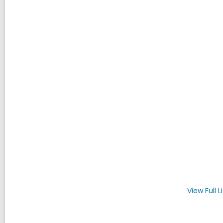
View Full
L