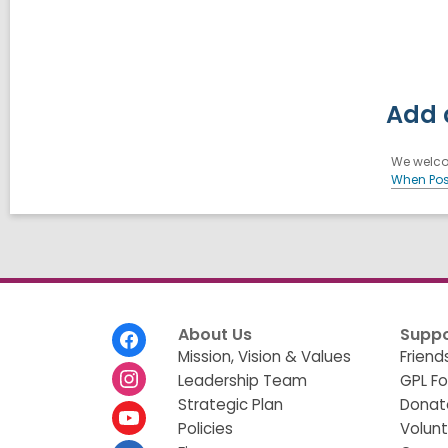
Add 
We welcom
When Pos
Footer
About Us
Suppo
Menu
Mission, Vision & Values
Friend
Leadership Team
GPL F
Strategic Plan
Donat
Policies
Volun