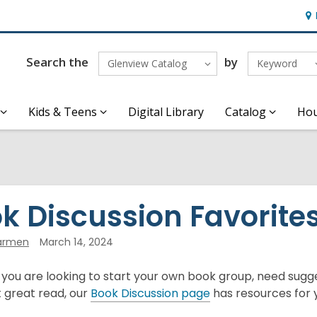
Ho
&
Loc
Search the
by
Glenview Catalog
Keyword
Kids & Teens
Digital Library
Catalog
Hou
k Discussion Favorite
armen
March 14, 2024
ou are looking to start your own book group, need sugges
,
 great read, our
Book Discussion page
has resources for 
o