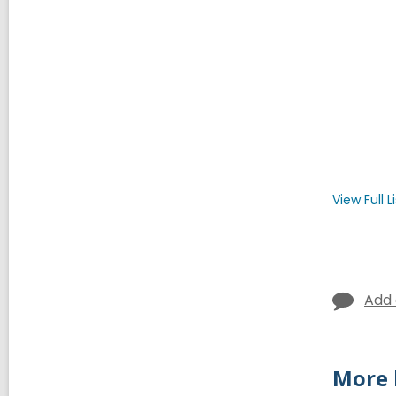
View Full
L
Add
More 