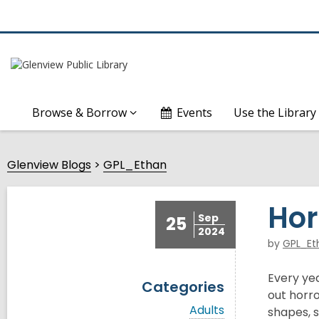
Browse & Borrow
Events
Use the Library
Glenview Blogs
GPL_Ethan
Hor
Sep
25
2024
by
GPL_Et
Every ye
Categories
out horro
V
Adults
shapes, s