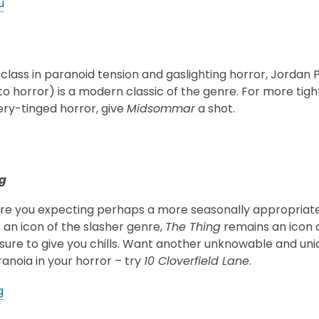
u
lass in paranoid tension and gaslighting horror, Jordan 
 horror) is a modern classic of the genre. For more tight
ery-tinged horror, give
Midsommar
a shot.
g
ere you expecting perhaps a more seasonally appropriate
 an icon of the slasher genre,
The Thing
remains an icon o
is sure to give you chills. Want another unknowable and un
anoia in your horror – try
10 Cloverfield Lane
.
g