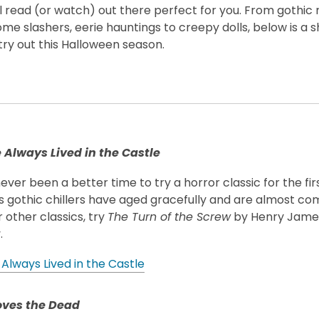
 read (or watch) out there perfect for you. From gothic 
me slashers, eerie hauntings to creepy dolls, below is a sh
try out this Halloween season.
s
Always Lived in the Castle
ever been a better time to try a horror classic for the first
s gothic chillers have aged gracefully and are almost co
 other classics, try
The Turn of the Screw
by Henry Jame
.
Always Lived in the Castle
ves the Dead