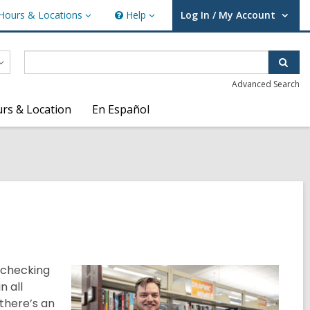
Hours & Locations
Help
Log In / My Account
urs
Help
User Log In / My Account.
ations
Sear
Advanced Search
rs & Location
En Español
 checking
n all
 there’s an