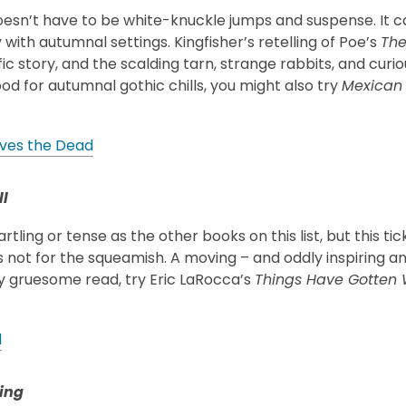
oesn’t have to be white-knuckle jumps and suspense. It c
 with autumnal settings. Kingfisher’s retelling of Poe’s
The
ific story, and the scalding tarn, strange rabbits, and curi
od for autumnal gothic chills, you might also try
Mexican 
ves the Dead
l
artling or tense as the other books on this list, but this t
s not for the squeamish. A moving – and oddly inspiring 
ly gruesome read, try Eric LaRocca’s
Things Have Gotten 
l
ing