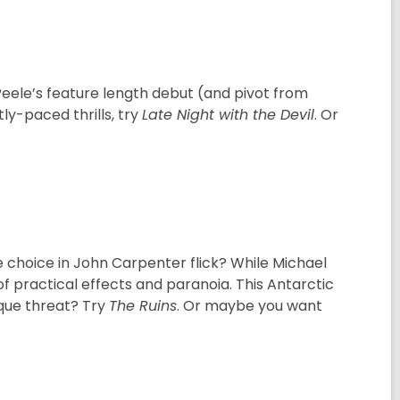
Peele’s feature length debut (and pivot from
ly-paced thrills, try
Late Night with the Devil
. Or
 choice in John Carpenter flick? While Michael
f practical effects and paranoia. This Antarctic
ique threat? Try
The Ruins
. Or maybe you want