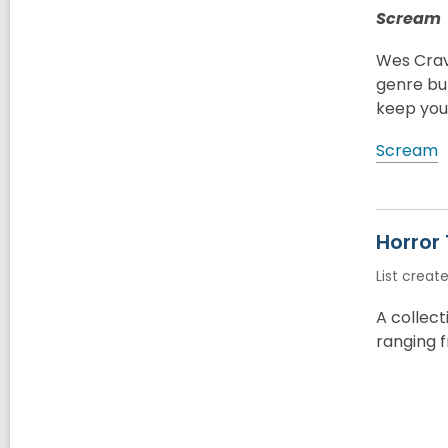
Scream
Wes Crave
genre but
keep you 
Scream
Horror
List creat
A collec
ranging f