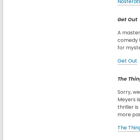
Nosferat
Get Out
A masterc
comedy to
for myst
Get Out
The Thin
Sorry, w
Meyers is
thriller 
more par
The Thin