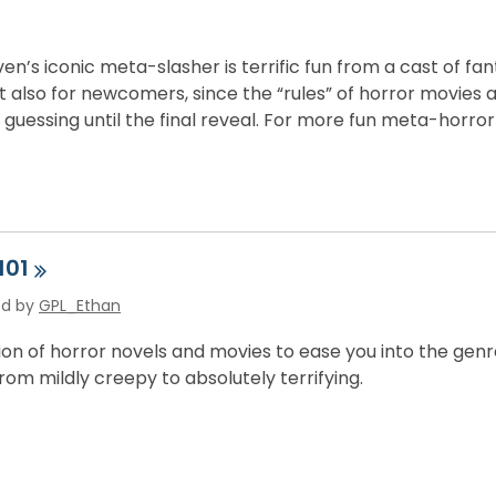
n’s iconic meta-slasher is terrific fun from a cast of fa
 also for newcomers, since the “rules” of horror movies ar
guessing until the final reveal. For more fun meta-horro
101
ed by
GPL_Ethan
tion of horror novels and movies to ease you into the ge
rom mildly creepy to absolutely terrifying.