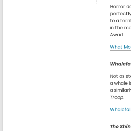
Horror d
perfectly
to a terr
in the mo
Awad.
What Mo
Whalefal
Not as st
a whale i
a similar
Troop
.
Whalefal
The Shin