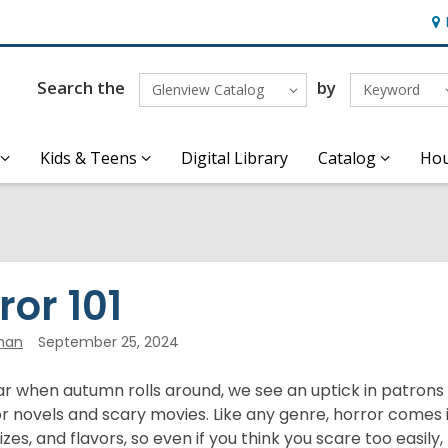
Ho
&
Loc
Search the
by
Glenview Catalog
Keyword
Kids & Teens
Digital Library
Catalog
Hou
ror 101
han
September 25, 2024
ar when autumn rolls around, we see an uptick in patrons
r novels and scary movies. Like any genre, horror comes i
izes, and flavors, so even if you think you scare too easily,