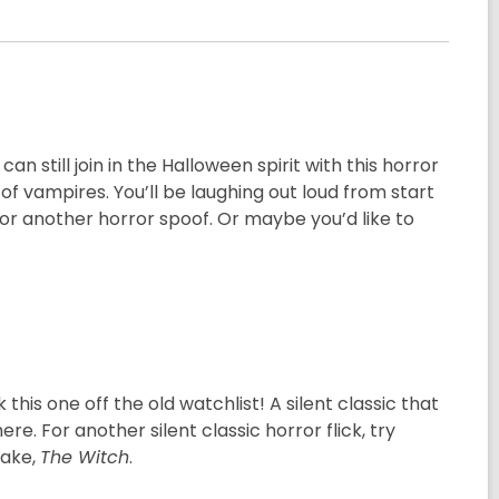
n still join in the Halloween spirit with this horror
 vampires. You’ll be laughing out loud from start
or another horror spoof. Or maybe you’d like to
 this one off the old watchlist! A silent classic that
e. For another silent classic horror flick, try
make,
The Witch
.