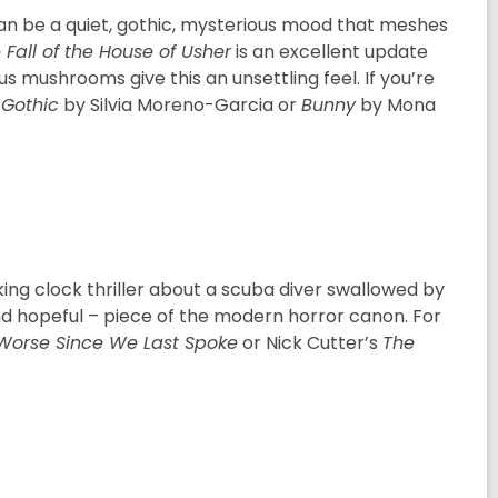
an be a quiet, gothic, mysterious mood that meshes
 Fall of the House of Usher
is an excellent update
ous mushrooms give this an unsettling feel. If you’re
Gothic
by Silvia Moreno-Garcia or
Bunny
by Mona
icking clock thriller about a scuba diver swallowed by
and hopeful – piece of the modern horror canon. For
Worse Since We Last Spoke
or Nick Cutter’s
The