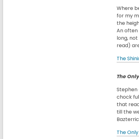
Where bet
for my 
the heigh
An often 
long, not 
read) are
The Shin
The Only
Stephen G
chock ful
that read
till the 
Bazterri
The Only