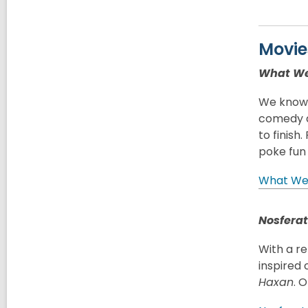
Movie
What We
We know s
comedy a
to finish
poke fun
What We 
Nosfera
With a re
inspired 
Haxan
. 