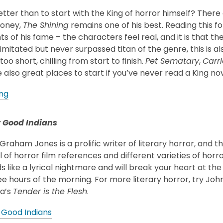
ter than to start with the King of horror himself? There a
money,
The Shining
remains one of his best. Reading this fo
ts of his fame – the characters feel real, and it is that t
imitated but never surpassed titan of the genre, this is al
too short, chilling from start to finish.
Pet Sematary
,
Carri
 also great places to start if you’ve never read a King nov
ing
 Good Indians
raham Jones is a prolific writer of literary horror, and 
l of horror film references and different varieties of horr
s like a lyrical nightmare and will break your heart at the
wee hours of the morning. For more literary horror, try John
ca’s
Tender is the Flesh
.
 Good Indians