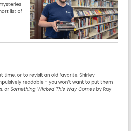
mysteries
ort list of
 time, or to revisit an old favorite. Shirley
mpulsively readable – you won’t want to put them
s, or
Something Wicked This Way Comes
by Ray