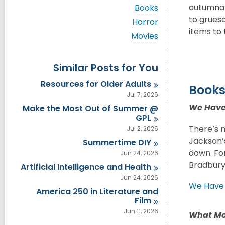
i
V
autumnal
Books
e
i
to grueso
w
V
Horror
e
a
i
items to 
w
V
Movies
l
e
a
i
l
w
l
e
c
a
l
w
a
Similar Posts for You
l
c
a
r
l
a
l
d
Resources for Older
Adults
c
Book
r
l
s
a
Jul 7, 2026
d
c
i
r
s
a
We Have 
Make the Most Out of Summer @
n
d
i
r
GPL
s
n
d
There’s n
Jul 2, 2026
i
s
n
Jackson’
Summertime
DIY
i
n
down. For
Jun 24, 2026
Bradbury
Artificial Intelligence and
Health
Jun 24, 2026
We Have 
America 250 in Literature and
Film
Jun 11, 2026
What Mo