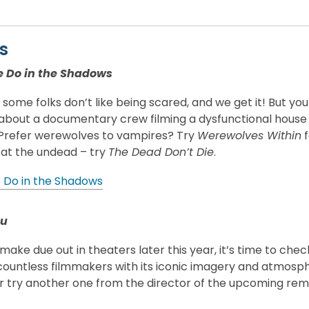
s
 Do in the Shadows
ome folks don’t like being scared, and we get it! But you ca
bout a documentary crew filming a dysfunctional house of
. Prefer werewolves to vampires? Try
Werewolves Within
f
 at the undead – try
The Dead Don’t Die
.
Do in the Shadows
tu
make due out in theaters later this year, it’s time to check
countless filmmakers with its iconic imagery and atmospher
Or try another one from the director of the upcoming re