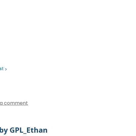
ist
 a comment
by GPL_Ethan