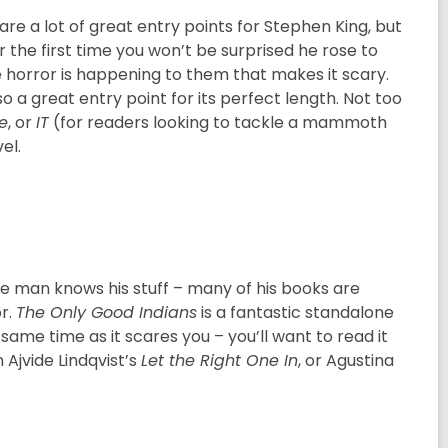
re a lot of great entry points for Stephen King, but
r the first time you won’t be surprised he rose to
he horror is happening to them that makes it scary.
so a great entry point for its perfect length. Not too
e
, or
IT
(for readers looking to tackle a mammoth
el.
the man knows his stuff – many of his books are
or.
The Only Good Indians
is a fantastic standalone
 same time as it scares you – you’ll want to read it
 Ajvide Lindqvist’s
Let the Right One In
, or Agustina