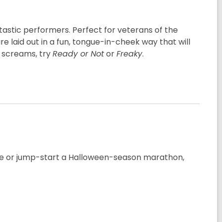
ntastic performers. Perfect for veterans of the
e laid out in a fun, tongue-in-cheek way that will
r screams, try
Ready or Not
or
Freaky
.
nre or jump-start a Halloween-season marathon,